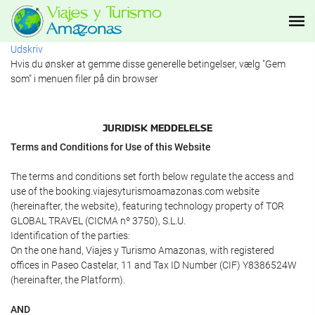
Udskriv
Hvis du ønsker at gemme disse generelle betingelser, vælg "Gem
som" i menuen filer på din browser
JURIDISK MEDDELELSE
Terms and Conditions for Use of this Website
The terms and conditions set forth below regulate the access and
use of the booking.viajesyturismoamazonas.com website
(hereinafter, the website), featuring technology property of TOR
GLOBAL TRAVEL (CICMA nº 3750), S.L.U.
Identification of the parties:
On the one hand, Viajes y Turismo Amazonas, with registered
offices in Paseo Castelar, 11 and Tax ID Number (CIF) Y8386524W
(hereinafter, the Platform).
AND