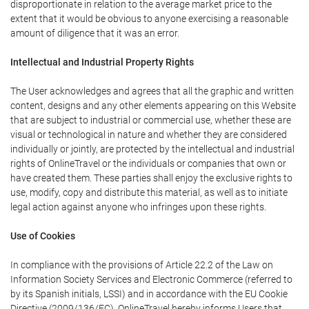
disproportionate in relation to the average market price to the
extent that it would be obvious to anyone exercising a reasonable
amount of diligence that it was an error.
Intellectual and Industrial Property Rights
The User acknowledges and agrees that all the graphic and written
content, designs and any other elements appearing on this Website
that are subject to industrial or commercial use, whether these are
visual or technological in nature and whether they are considered
individually or jointly, are protected by the intellectual and industrial
rights of OnlineTravel or the individuals or companies that own or
have created them. These parties shall enjoy the exclusive rights to
use, modify, copy and distribute this material, as well as to initiate
legal action against anyone who infringes upon these rights.
Use of Cookies
In compliance with the provisions of Article 22.2 of the Law on
Information Society Services and Electronic Commerce (referred to
by its Spanish initials, LSSI) and in accordance with the EU Cookie
Directive (2009/136/EC), OnlineTravel hereby informs Users that