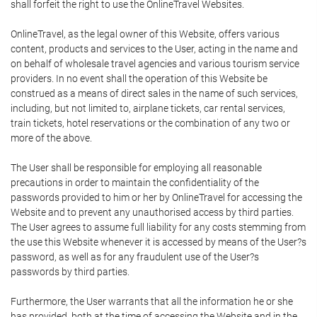
shall forfeit the right to use the OnlineTravel Websites.
OnlineTravel, as the legal owner of this Website, offers various
content, products and services to the User, acting in the name and
on behalf of wholesale travel agencies and various tourism service
providers. In no event shall the operation of this Website be
construed as a means of direct sales in the name of such services,
including, but not limited to, airplane tickets, car rental services,
train tickets, hotel reservations or the combination of any two or
more of the above.
The User shall be responsible for employing all reasonable
precautions in order to maintain the confidentiality of the
passwords provided to him or her by OnlineTravel for accessing the
Website and to prevent any unauthorised access by third parties.
The User agrees to assume full liability for any costs stemming from
the use this Website whenever it is accessed by means of the User?s
password, as well as for any fraudulent use of the User?s
passwords by third parties.
Furthermore, the User warrants that all the information he or she
has provided, both at the time of accessing the Website and in the