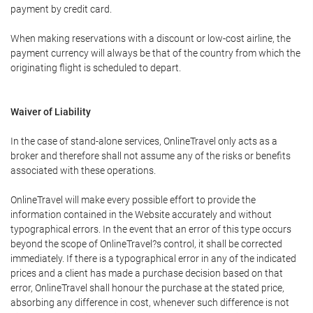
payment by credit card.
When making reservations with a discount or low-cost airline, the
payment currency will always be that of the country from which the
originating flight is scheduled to depart.
Waiver of Liability
In the case of stand-alone services, OnlineTravel only acts as a
broker and therefore shall not assume any of the risks or benefits
associated with these operations.
OnlineTravel will make every possible effort to provide the
information contained in the Website accurately and without
typographical errors. In the event that an error of this type occurs
beyond the scope of OnlineTravel?s control, it shall be corrected
immediately. If there is a typographical error in any of the indicated
prices and a client has made a purchase decision based on that
error, OnlineTravel shall honour the purchase at the stated price,
absorbing any difference in cost, whenever such difference is not