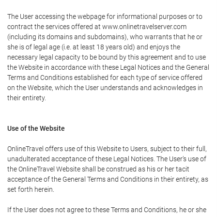
The User accessing the webpage for informational purposes or to
contract the services offered at www.onlinetravelserver.com
(including its domains and subdomains), who warrants that he or
she is of legal age (i.e. at least 18 years old) and enjoys the
necessary legal capacity to be bound by this agreement and to use
the Website in accordance with these Legal Notices and the General
Terms and Conditions established for each type of service offered
on the Website, which the User understands and acknowledges in
their entirety.
Use of the Website
OnlineTravel offers use of this Website to Users, subject to their full,
unadulterated acceptance of these Legal Notices. The User's use of
the OnlineTravel Website shall be construed as his or her tacit
acceptance of the General Terms and Conditions in their entirety, as
set forth herein.
If the User does not agree to these Terms and Conditions, he or she