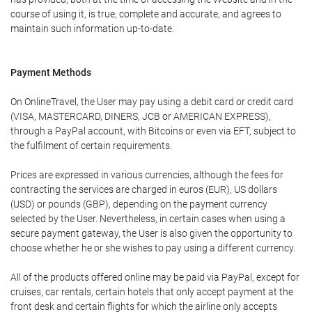
course of using it, is true, complete and accurate, and agrees to
maintain such information up-to-date.
Payment Methods
On OnlineTravel, the User may pay using a debit card or credit card
(VISA, MASTERCARD, DINERS, JCB or AMERICAN EXPRESS),
through a PayPal account, with Bitcoins or even via EFT, subject to
the fulfilment of certain requirements.
Prices are expressed in various currencies, although the fees for
contracting the services are charged in euros (EUR), US dollars
(USD) or pounds (GBP), depending on the payment currency
selected by the User. Nevertheless, in certain cases when using a
secure payment gateway, the User is also given the opportunity to
choose whether he or she wishes to pay using a different currency.
All of the products offered online may be paid via PayPal, except for
cruises, car rentals, certain hotels that only accept payment at the
front desk and certain flights for which the airline only accepts