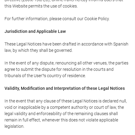
this Website permits the use of cookies.
For further information, please consult our Cookie Policy.
Jurisdiction and Applicable Law
These Legal Notices have been drafted in accordance with Spanish
law, by which they shall be governed.
In the event of any dispute, renouncing all other venues, the parties
agree to submit the dispute for resolution in the courts and
tribunals of the User?s country of residence.
Validity, Modification and Interpretation of these Legal Notices
In the event that any clause of these Legal Notices is declared null,
void or inapplicable by a competent authority or court of law, the
legal validity and enforceability of the remaining clauses shall
remain in full effect, whenever this does not violate applicable
legislation.