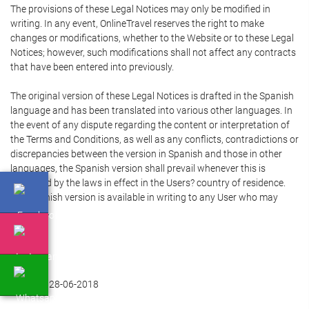
The provisions of these Legal Notices may only be modified in
writing. In any event, OnlineTravel reserves the right to make
changes or modifications, whether to the Website or to these Legal
Notices; however, such modifications shall not affect any contracts
that have been entered into previously.
The original version of these Legal Notices is drafted in the Spanish
language and has been translated into various other languages. In
the event of any dispute regarding the content or interpretation of
the Terms and Conditions, as well as any conflicts, contradictions or
discrepancies between the version in Spanish and those in other
languages, the Spanish version shall prevail whenever this is
permitted by the laws in effect in the Users? country of residence.
The Spanish version is available in writing to any User who may
require it.
Updated 28-06-2018