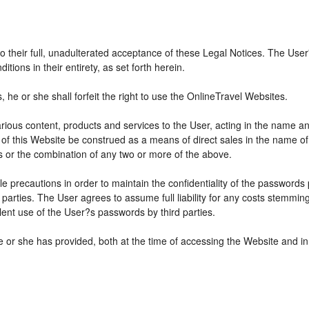
 to their full, unadulterated acceptance of these Legal Notices. The Use
ions in their entirety, as set forth herein.
he or she shall forfeit the right to use the OnlineTravel Websites.
various content, products and services to the User, acting in the name 
 of this Website be construed as a means of direct sales in the name of s
ions or the combination of any two or more of the above.
e precautions in order to maintain the confidentiality of the passwords
parties. The User agrees to assume full liability for any costs stemmin
ent use of the User?s passwords by third parties.
e or she has provided, both at the time of accessing the Website and in 