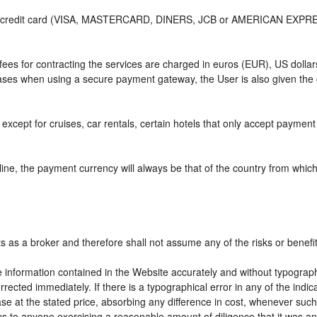
or credit card (VISA, MASTERCARD, DINERS, JCB or AMERICAN EXPRESS)
e fees for contracting the services are charged in euros (EUR), US do
 cases when using a secure payment gateway, the User is also given the
except for cruises, car rentals, certain hotels that only accept payment a
ne, the payment currency will always be that of the country from which t
ts as a broker and therefore shall not assume any of the risks or benefi
e information contained in the Website accurately and without typographic
rrected immediately. If there is a typographical error in any of the ind
e at the stated price, absorbing any difference in cost, whenever such d
us to anyone exercising a reasonable amount of diligence that it was an