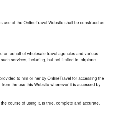
r's use of the OnlineTravel Website shall be construed as
and on behalf of wholesale travel agencies and various
uch services, including, but not limited to, airplane
 provided to him or her by OnlineTravel for accessing the
g from the use this Website whenever it is accessed by
the course of using it, is true, complete and accurate,