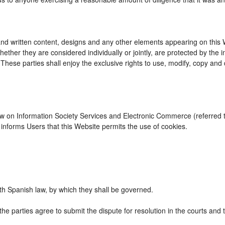
d written content, designs and any other elements appearing on this We
ther they are considered individually or jointly, are protected by the int
se parties shall enjoy the exclusive rights to use, modify, copy and dist
Law on Information Society Services and Electronic Commerce (referred to
nforms Users that this Website permits the use of cookies.
h Spanish law, by which they shall be governed.
the parties agree to submit the dispute for resolution in the courts and 