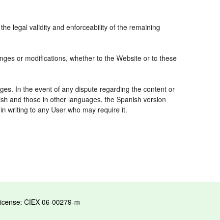
the legal validity and enforceability of the remaining
nges or modifications, whether to the Website or to these
ges. In the event of any dispute regarding the content or
nish and those in other languages, the Spanish version
 in writing to any User who may require it.
License: CIEX 06-00279-m