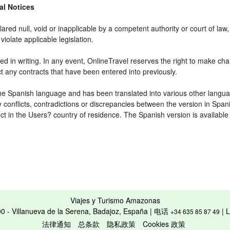
gal Notices
ared null, void or inapplicable by a competent authority or court of law, 
violate applicable legislation.
d in writing. In any event, OnlineTravel reserves the right to make cha
ct any contracts that have been entered into previously.
 the Spanish language and has been translated into various other langua
y conflicts, contradictions or discrepancies between the version in Spa
fect in the Users? country of residence. The Spanish version is available
Viajes y Turismo Amazonas
00 - Villanueva de la Serena, Badajoz, España | 电话
| 
+34 635 85 87 49
法律通知
总条款
隐私政策
Cookies 政策