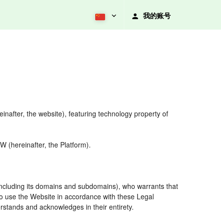
我的账号
nafter, the website), featuring technology property of
 (hereinafter, the Platform).
including its domains and subdomains), who warrants that
 to use the Website in accordance with these Legal
rstands and acknowledges in their entirety.