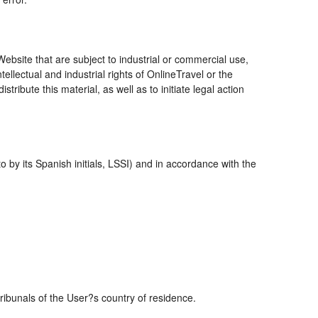
bsite that are subject to industrial or commercial use,
ellectual and industrial rights of OnlineTravel or the
ribute this material, as well as to initiate legal action
 by its Spanish initials, LSSI) and in accordance with the
tribunals of the User?s country of residence.