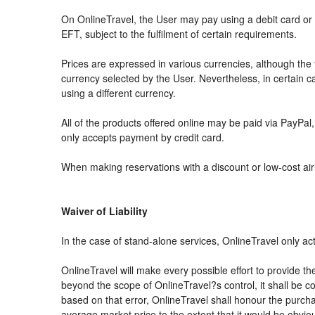
On OnlineTravel, the User may pay using a debit card 
EFT, subject to the fulfilment of certain requirements.
Prices are expressed in various currencies, although th
currency selected by the User. Nevertheless, in certain
using a different currency.
All of the products offered online may be paid via PayPal, 
only accepts payment by credit card.
When making reservations with a discount or low-cost airli
Waiver of Liability
In the case of stand-alone services, OnlineTravel only ac
OnlineTravel will make every possible effort to provide th
beyond the scope of OnlineTravel?s control, it shall be co
based on that error, OnlineTravel shall honour the purchas
average market price to the extent that it would be obvio