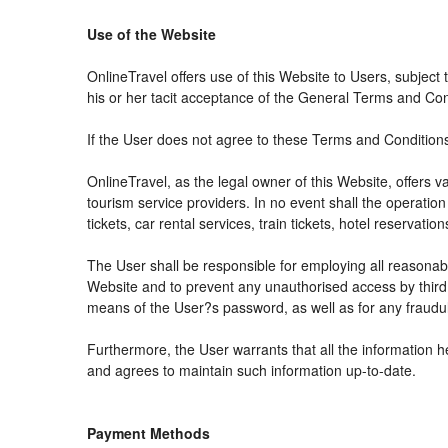
Use of the Website
OnlineTravel offers use of this Website to Users, subject
his or her tacit acceptance of the General Terms and Condit
If the User does not agree to these Terms and Conditions, 
OnlineTravel, as the legal owner of this Website, offers 
tourism service providers. In no event shall the operation
tickets, car rental services, train tickets, hotel reservat
The User shall be responsible for employing all reasonabl
Website and to prevent any unauthorised access by third 
means of the User?s password, as well as for any fraudul
Furthermore, the User warrants that all the information h
and agrees to maintain such information up-to-date.
Payment Methods