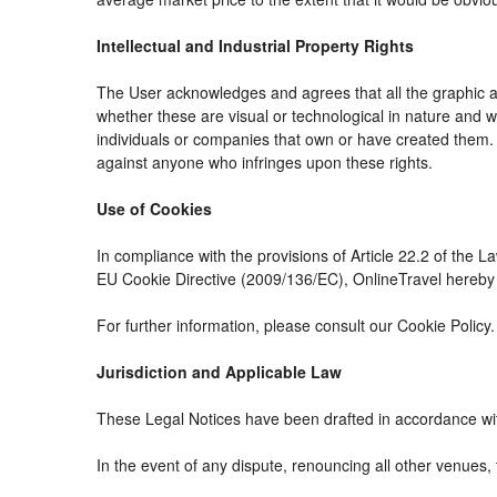
Intellectual and Industrial Property Rights
The User acknowledges and agrees that all the graphic an
whether these are visual or technological in nature and whe
individuals or companies that own or have created them. The
against anyone who infringes upon these rights.
Use of Cookies
In compliance with the provisions of Article 22.2 of the 
EU Cookie Directive (2009/136/EC), OnlineTravel hereby i
For further information, please consult our Cookie Policy.
Jurisdiction and Applicable Law
These Legal Notices have been drafted in accordance wit
In the event of any dispute, renouncing all other venues, 