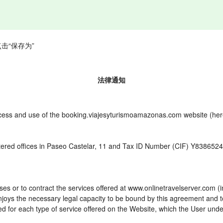
击“保存为”
法律通知
cess and use of the booking.viajesyturismoamazonas.com website (herei
ered offices in Paseo Castelar, 11 and Tax ID Number (CIF) Y8386524W
es or to contract the services offered at www.onlinetravelserver.com (
d enjoys the necessary legal capacity to be bound by this agreement and
 for each type of service offered on the Website, which the User unde