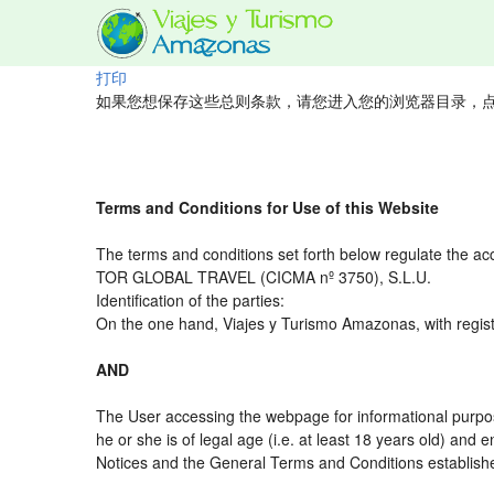
打印
如果您想保存这些总则条款，请您进入您的浏览器目录，点
Terms and Conditions for Use of this Website
The terms and conditions set forth below regulate the ac
TOR GLOBAL TRAVEL (CICMA nº 3750), S.L.U.
Identification of the parties:
On the one hand, Viajes y Turismo Amazonas, with regist
AND
The User accessing the webpage for informational purpos
he or she is of legal age (i.e. at least 18 years old) an
Notices and the General Terms and Conditions established