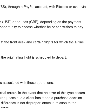
, through a PayPal account, with Bitcoins or even via
llars (USD) or pounds (GBP), depending on the payment
 opportunity to choose whether he or she wishes to pay
t the front desk and certain flights for which the airline
he originating flight is scheduled to depart.
ts associated with these operations.
al errors. In the event that an error of this type occurs
icated prices and a client has made a purchase decision
ifference is not disproportionate in relation to the
 error.