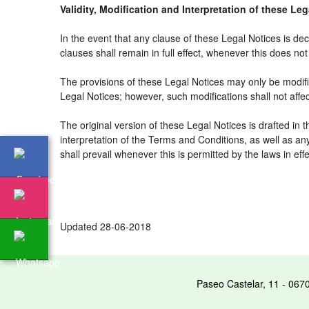
Validity, Modification and Interpretation of these Le
In the event that any clause of these Legal Notices is decl
clauses shall remain in full effect, whenever this does not 
The provisions of these Legal Notices may only be modifie
Legal Notices; however, such modifications shall not affe
The original version of these Legal Notices is drafted in
interpretation of the Terms and Conditions, as well as an
shall prevail whenever this is permitted by the laws in ef
Updated 28-06-2018
Paseo Castelar, 11 - 067