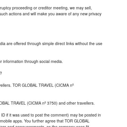
ruptcy proceeding or creditor meeting, we may sell,
ny such actions and will make you aware of any new privacy
ia are offered through simple direct links without the use
ur information through social media.
s?
travellers. TOR GLOBAL TRAVEL (CICMA nº
LOBAL TRAVEL (CICMA nº 3750) and other travellers.
 ID if it was used to post the comment) may be posted in
 mobile apps. You further agree that TOR GLOBAL
letters and announcements, as the company sees fit,