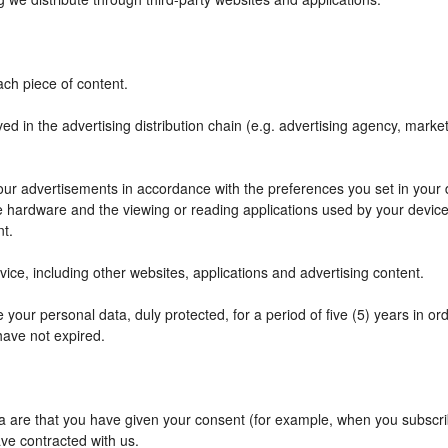
ch piece of content.
ved in the advertising distribution chain (e.g. advertising agency, mark
f our advertisements in accordance with the preferences you set in your
he hardware and the viewing or reading applications used by your device
nt.
ce, including other websites, applications and advertising content.
your personal data, duly protected, for a period of five (5) years in orde
have not expired.
are that you have given your consent (for example, when you subscribe
ve contracted with us.