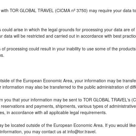
ship with TOR GLOBAL TRAVEL (CICMA nº 3750) may require your data to b
 could arise in which the legal grounds for processing your data are of
 data will be restricted and carried out in accordance with best practic
 of processing could result in your inability to use some of the produc
ns.
outside of the European Economic Area, your information may be transfe
information may also be transferred to the public administration of differ
rm you that your information may be sent to TOR GLOBAL TRAVEL's (CI
eservations and payments, shipments, various types of administrative ac
ses, in accordance with all applicable legal requirements.
ay be located outside of the European Economic Area. If you would lik
 information, you may contact us at info@tor.travel.