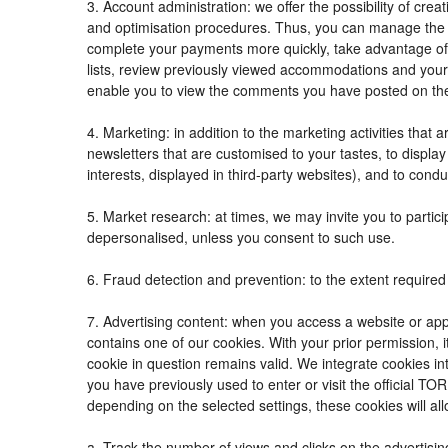
3. Account administration: we offer the possibility of c
and optimisation procedures. Thus, you can manage the
complete your payments more quickly, take advantage of
lists, review previously viewed accommodations and your
enable you to view the comments you have posted on th
4. Marketing: in addition to the marketing activities tha
newsletters that are customised to your tastes, to displ
interests, displayed in third-party websites), and to condu
5. Market research: at times, we may invite you to parti
depersonalised, unless you consent to such use.
6. Fraud detection and prevention: to the extent required 
7. Advertising content: when you access a website or appl
contains one of our cookies. With your prior permission, i
cookie in question remains valid. We integrate cookies in
you have previously used to enter or visit the official
depending on the selected settings, these cookies will all
a. Track the number of views and clicks on the advertisin