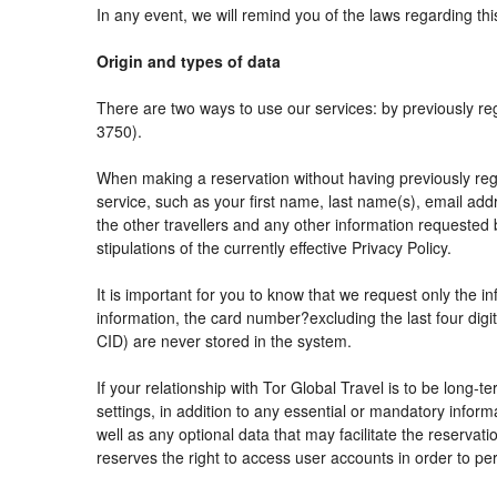
In any event, we will remind you of the laws regarding thi
Origin and types of data
There are two ways to use our services: by previously
3750).
When making a reservation without having previously reg
service, such as your first name, last name(s), email add
the other travellers and any other information requested 
stipulations of the currently effective Privacy Policy.
It is important for you to know that we request only the i
information, the card number?excluding the last four di
CID) are never stored in the system.
If your relationship with Tor Global Travel is to be long-
settings, in addition to any essential or mandatory info
well as any optional data that may facilitate the reser
reserves the right to access user accounts in order to 