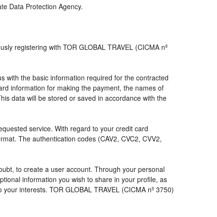
iate Data Protection Agency.
viously registering with TOR GLOBAL TRAVEL (CICMA nº
with the basic information required for the contracted
 card information for making the payment, the names of
his data will be stored or saved in accordance with the
requested service. With regard to your credit card
 format. The authentication codes (CAV2, CVC2, CVV2,
a doubt, to create a user account. Through your personal
ional information you wish to share in your profile, as
nds to your interests. TOR GLOBAL TRAVEL (CICMA nº 3750)