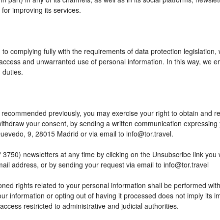
or improving its services.
to complying fully with the requirements of data protection legislation,
access and unwarranted use of personal information. In this way, we en
 duties.
 as recommended previously, you may exercise your right to obtain and reu
o withdraw your consent, by sending a written communication expressing
edo, 9, 28015 Madrid or via email to info@tor.travel.
) newsletters at any time by clicking on the Unsubscribe link you wil
mail address, or by sending your request via email to info@tor.travel
ed rights related to your personal information shall be performed within
your information or opting out of having it processed does not imply its
h access restricted to administrative and judicial authorities.