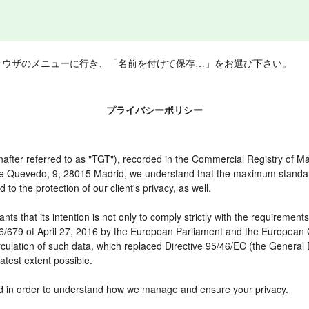
ラウザのメニューに行き、「名前を付けて保存…」をお選び下さい。
プライバシーポリシー
er referred to as "TGT"), recorded in the Commercial Registry of Mad
 de Quevedo, 9, 28015 Madrid, we understand that the maximum standar
o the protection of our client's privacy, as well.
t its intention is not only to comply strictly with the requirements of
16/679 of April 27, 2016 by the European Parliament and the European C
irculation of such data, which replaced Directive 95/46/EC (the General
atest extent possible.
need in order to understand how we manage and ensure your privacy.