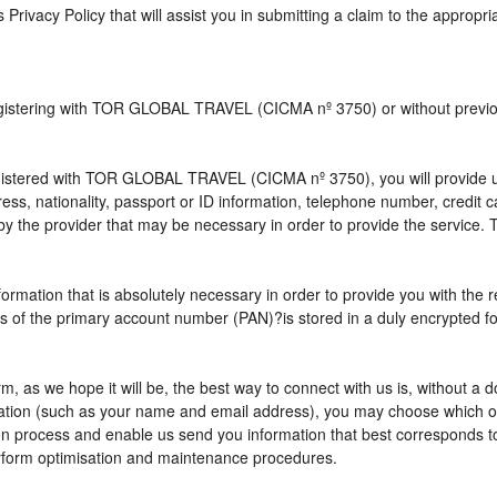
s Privacy Policy that will assist you in submitting a claim to the appropr
 registering with TOR GLOBAL TRAVEL (CICMA nº 3750) or without pre
istered with TOR GLOBAL TRAVEL (CICMA nº 3750), you will provide us 
ress, nationality, passport or ID information, telephone number, credit
by the provider that may be necessary in order to provide the service. T
nformation that is absolutely necessary in order to provide you with the 
gits of the primary account number (PAN)?is stored in a duly encrypted
term, as we hope it will be, the best way to connect with us is, without 
rmation (such as your name and email address), you may choose which opt
vation process and enable us send you information that best correspo
perform optimisation and maintenance procedures.