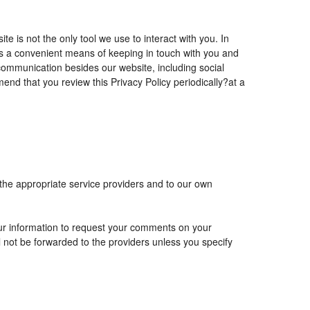
is not the only tool we use to interact with you. In
 a convenient means of keeping in touch with you and
 communication besides our website, including social
nd that you review this Privacy Policy periodically?at a
 the appropriate service providers and to our own
r information to request your comments on your
ll not be forwarded to the providers unless you specify