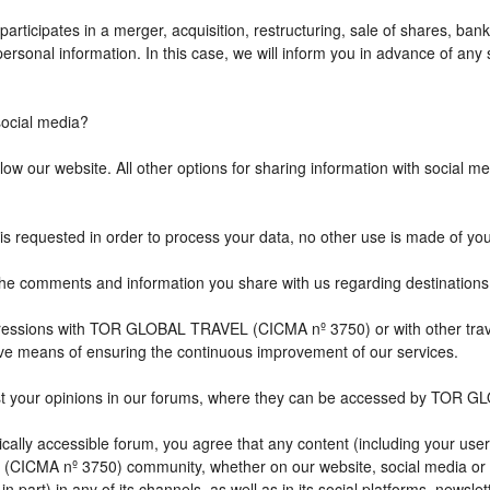
icipates in a merger, acquisition, restructuring, sale of shares, bank
r personal information. In this case, we will inform you in advance of a
cial media?
w our website. All other options for sharing information with social med
is requested in order to process your data, no other use is made of yo
comments and information you share with us regarding destination
impressions with TOR GLOBAL TRAVEL (CICMA nº 3750) or with other 
ive means of ensuring the continuous improvement of our services.
st your opinions in our forums, where they can be accessed by TOR G
ally accessible forum, you agree that any content (including your user
CICMA nº 3750) community, whether on our website, social media or
n part) in any of its channels, as well as in its social platforms, news