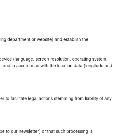
eting department or website) and establish the
 device (language, screen resolution, operating system,
, and in accordance with the location data (longitude and
r to facilitate legal actions stemming from liability of any
 to our newsletter) or that such processing is