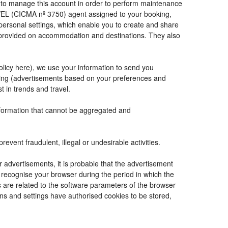
de to manage this account in order to perform maintenance
VEL (CICMA nº 3750) agent assigned to your booking,
ersonal settings, which enable you to create and share
e provided on accommodation and destinations. They also
Policy here), we use your information to send you
tising (advertisements based on your preferences and
t in trends and travel.
information that cannot be aggregated and
vent fraudulent, illegal or undesirable activities.
r advertisements, it is probable that the advertisement
to recognise your browser during the period in which the
s are related to the software parameters of the browser
ns and settings have authorised cookies to be stored,