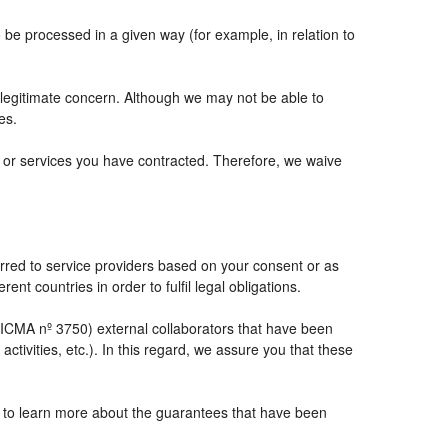
e processed in a given way (for example, in relation to
 legitimate concern. Although we may not be able to
es.
ts or services you have contracted. Therefore, we waive
rred to service providers based on your consent or as
ent countries in order to fulfil legal obligations.
CMA nº 3750) external collaborators that have been
tivities, etc.). In this regard, we assure you that these
e to learn more about the guarantees that have been