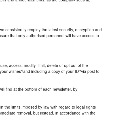
 we consistently employ the latest security, encryption and
sure that only authorised personnel will have access to
se, access, modify, limit, delete or opt out of the
 your wishes?and including a copy of your ID?via post to
l find at the bottom of each newsletter, by
 the limits imposed by law with regard to legal rights
 immediate removal, but instead, in accordance with the