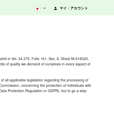
マイ・アカウント
rid in Vol. 34.375, Folio 161, Sec. 8, Sheet M-618325,
ds of quality we demand of ourselves in every aspect of
 all applicable legislation regarding the processing of
ommission, concerning the protection of individuals with
 Data Protection Regulation or GDPR), but to go a step