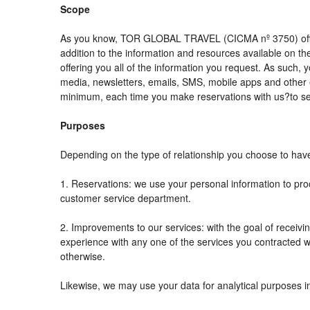
Scope
As you know, TOR GLOBAL TRAVEL (CICMA nº 3750) offers al
addition to the information and resources available on
offering you all of the information you request. As such,
media, newsletters, emails, SMS, mobile apps and other e
minimum, each time you make reservations with us?to se
Purposes
Depending on the type of relationship you choose to have 
1. Reservations: we use your personal information to pro
customer service department.
2. Improvements to our services: with the goal of rec
experience with any one of the services you contracted wit
otherwise.
Likewise, we may use your data for analytical purposes i