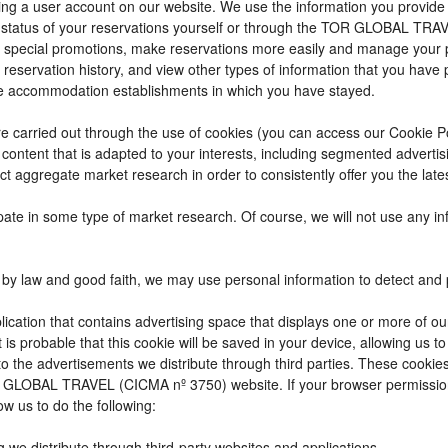
reating a user account on our website. We use the information you provi
 status of your reservations yourself or through the TOR GLOBAL TRA
 special promotions, make reservations more easily and manage your p
 reservation history, and view other types of information that you hav
e accommodation establishments in which you have stayed.
t are carried out through the use of cookies (you can access our Cookie 
ay content that is adapted to your interests, including segmented adver
ct aggregate market research in order to consistently offer you the lates
cipate in some type of market research. Of course, we will not use any 
by law and good faith, we may use personal information to detect and pre
ication that contains advertising space that displays one or more of ou
t is probable that this cookie will be saved in your device, allowing us 
to the advertisements we distribute through third parties. These cookie
 TOR GLOBAL TRAVEL (CICMA nº 3750) website. If your browser permissio
ow us to do the following:
g we distribute through third-party websites and applications.