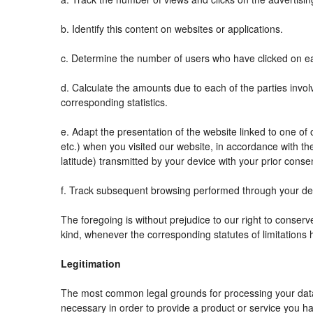
b. Identify this content on websites or applications.
c. Determine the number of users who have clicked on ea
d. Calculate the amounts due to each of the parties invol
corresponding statistics.
e. Adapt the presentation of the website linked to one o
etc.) when you visited our website, in accordance with t
latitude) transmitted by your device with your prior conse
f. Track subsequent browsing performed through your devi
The foregoing is without prejudice to our right to conserve 
kind, whenever the corresponding statutes of limitations 
Legitimation
The most common legal grounds for processing your data 
necessary in order to provide a product or service you ha