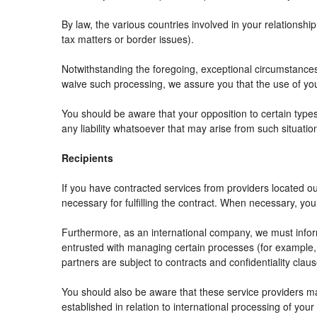
By law, the various countries involved in your relation
tax matters or border issues).
Notwithstanding the foregoing, exceptional circumstances
waive such processing, we assure you that the use of your
You should be aware that your opposition to certain types
any liability whatsoever that may arise from such situatio
Recipients
If you have contracted services from providers located 
necessary for fulfilling the contract. When necessary, your 
Furthermore, as an international company, we must info
entrusted with managing certain processes (for example, r
partners are subject to contracts and confidentiality clau
You should also be aware that these service providers m
established in relation to international processing of your