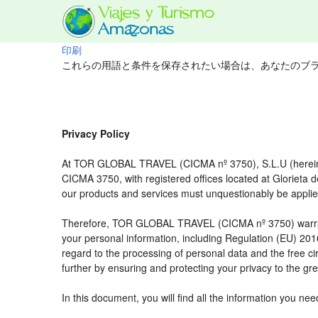
印刷
これらの用語と条件を保存されたい場合は、あなたのブ
Privacy Policy
At TOR GLOBAL TRAVEL (CICMA nº 3750), S.L.U (hereinaft
CICMA 3750, with registered offices located at Glorieta
our products and services must unquestionably be applied t
Therefore, TOR GLOBAL TRAVEL (CICMA nº 3750) warrants tha
your personal information, including Regulation (EU) 20
regard to the processing of personal data and the free c
further by ensuring and protecting your privacy to the gre
In this document, you will find all the information you 