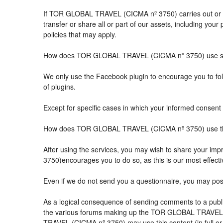
If TOR GLOBAL TRAVEL (CICMA nº 3750) carries out or part
transfer or share all or part of our assets, including you
policies that may apply.
How does TOR GLOBAL TRAVEL (CICMA nº 3750) use so
We only use the Facebook plugin to encourage you to follo
of plugins.
Except for specific cases in which your informed consent 
How does TOR GLOBAL TRAVEL (CICMA nº 3750) use the 
After using the services, you may wish to share your 
3750)encourages you to do so, as this is our most effect
Even if we do not send you a questionnaire, you may po
As a logical consequence of sending comments to a public
the various forums making up the TOR GLOBAL TRAVEL (
TRAVEL (CICMA nº 3750) may use this content (in full or i