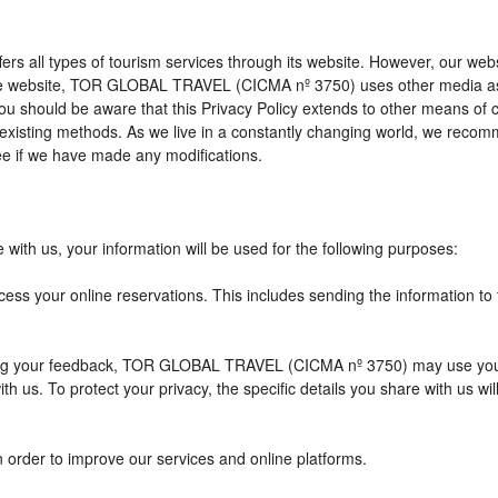
l types of tourism services through its website. However, our website 
 the website, TOR GLOBAL TRAVEL (CICMA nº 3750) uses other media as
 you should be aware that this Privacy Policy extends to other means of
xisting methods. As we live in a constantly changing world, we recomme
e if we have made any modifications.
with us, your information will be used for the following purposes:
cess your online reservations. This includes sending the information to
eiving your feedback, TOR GLOBAL TRAVEL (CICMA nº 3750) may use you
h us. To protect your privacy, the specific details you share with us wi
n order to improve our services and online platforms.