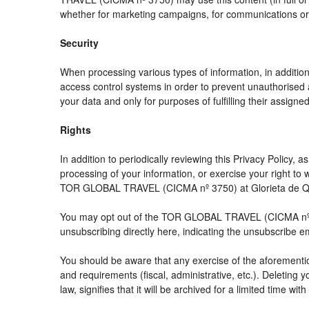
whether for marketing campaigns, for communications or f
Security
When processing various types of information, in addition 
access control systems in order to prevent unauthorised 
your data and only for purposes of fulfilling their assigned
Rights
In addition to periodically reviewing this Privacy Policy,
processing of your information, or exercise your right t
TOR GLOBAL TRAVEL (CICMA nº 3750) at Glorieta de Quev
You may opt out of the TOR GLOBAL TRAVEL (CICMA nº 3750
unsubscribing directly here, indicating the unsubscribe e
You should be aware that any exercise of the aforemention
and requirements (fiscal, administrative, etc.). Deleting 
law, signifies that it will be archived for a limited time wit