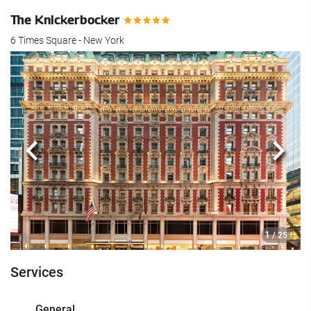
The Knickerbocker
6 Times Square - New York
Previous
Next
1
/ 25
Services
General