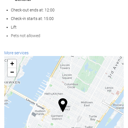
Check-out ends at: 12:00
Check-in starts at: 15:00
Lift
Pets not allowed
Food and beverage
More services
Restaurant (à la carte)
+
Bar
−
On-site coffee house
Reception services
24-hour front desk
Luggage storage
Internet