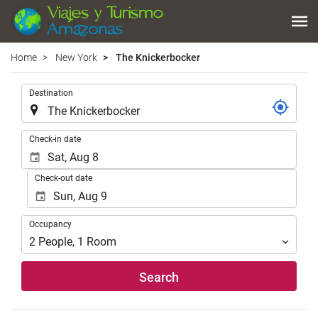
Home
New York
The Knickerbocker
.
Destination
.
Check-in date
Check-out date
Occupancy
Occupancy
2
People
,
1
Room
Search